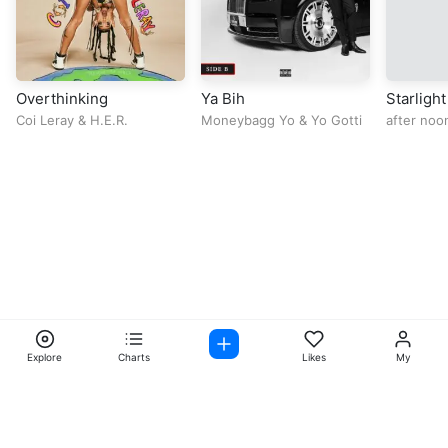
Overthinking
Ya Bih
Starlight
Coi Leray
&
H.E.R.
Moneybagg Yo
&
Yo Gotti
after noo
Explore
Charts
Likes
My
Facebook
Instagram
Twitter
TikTok
@ Copyright 2026 DubiTunes. All Rights Reserved Design By