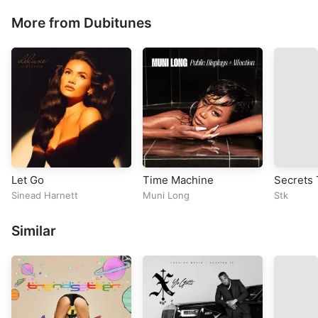
More from Dubitunes
Let Go
Time Machine
Secrets 
Sinead Harnett
Muni Long
Stk
Similar