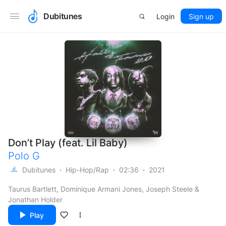
Dubitunes
Login
Sign up
Don’t Play (feat. Lil Baby)
Polo G
Dubitunes
Hip-Hop/Rap
02:36
2021
Taurus Bartlett, Dominique Armani Jones, Joseph Steele &
Jonathan Holder
Play