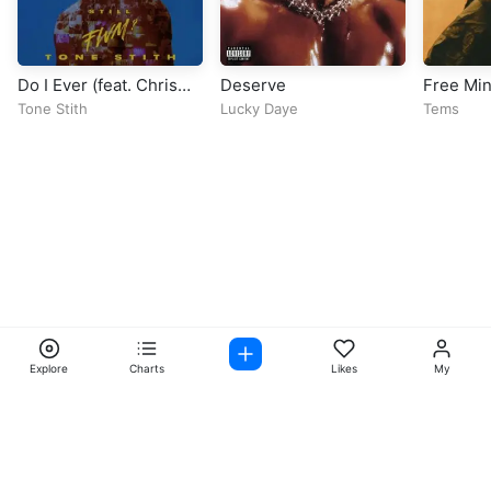
Do I Ever (feat. Chris
Deserve
Free Mi
Brown)
Tone Stith
Lucky Daye
Tems
Explore
Charts
Likes
My
Facebook
Instagram
Twitter
TikTok
@ Copyright 2026 DubiTunes. All Rights Reserved Design By
5oclockmedia