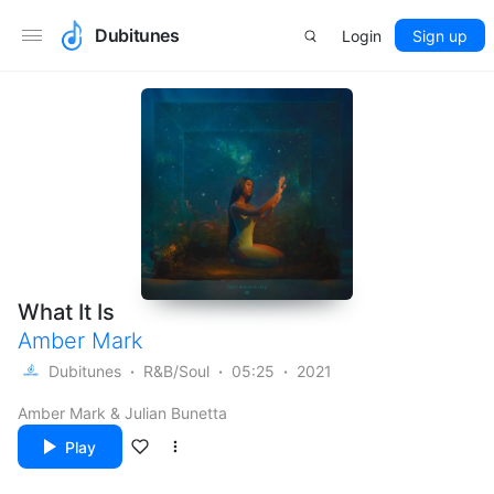
Dubitunes
Login
Sign up
What It Is
Amber Mark
Dubitunes
R&B/Soul
05:25
2021
Amber Mark & Julian Bunetta
Play