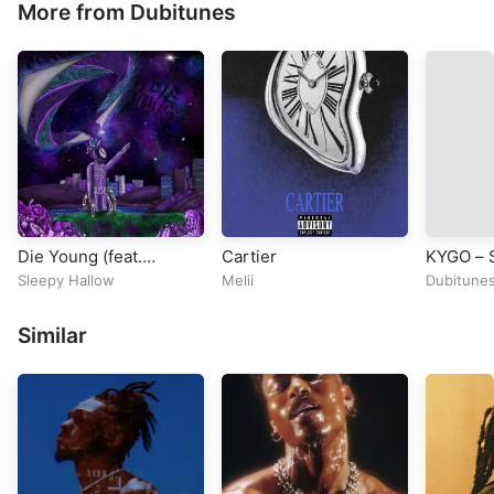
More from Dubitunes
Die Young (feat.
Cartier
KYGO – S
347aidan)
MATY NO
Sleepy Hallow
Melii
Dubitune
2015 No
Prize Co
Similar