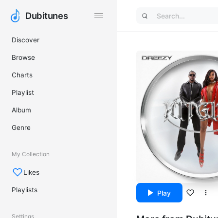
Dubitunes
Dubitunes
Discover
Browse
Charts
Playlist
Album
Genre
My Collection
Likes
Playlists
Play
Settings