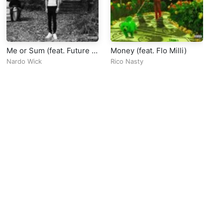
Me or Sum (feat. Future &
Money (feat. Flo Milli)
Cl
Lil Baby)
Nardo Wick
Rico Nasty
Sa