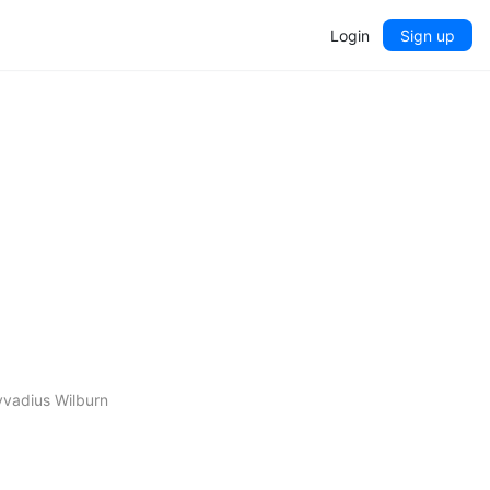
Login
Sign up
yvadius Wilburn