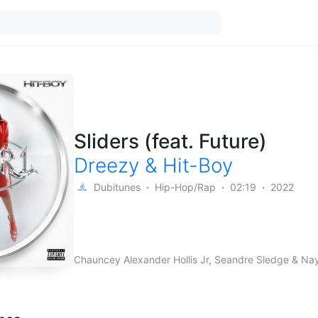
Sliders (feat. Future)
Dreezy
&
Hit-Boy
Dubitunes
Hip-Hop/Rap
02:19
2022
Chauncey Alexander Hollis Jr, Seandre Sledge & Na