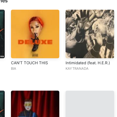
nes
CAN’T TOUCH THIS
Intimidated (feat. H.E.R.)
BIA
KAYTRANADA