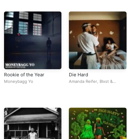
Rookie of the Year
Die Hard
Ca
Moneybagg Yo
Amanda Reifer
,
Blxst
&
Me
Kendrick Lamar