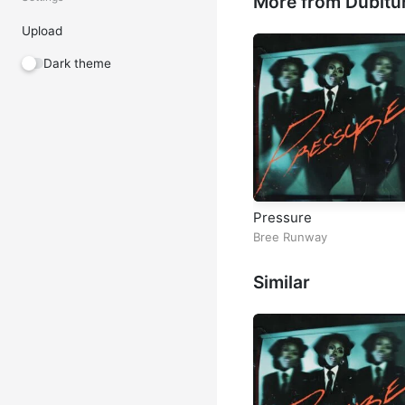
More from Dubitu
Upload
Dark theme
Pressure
Bree Runway
Similar