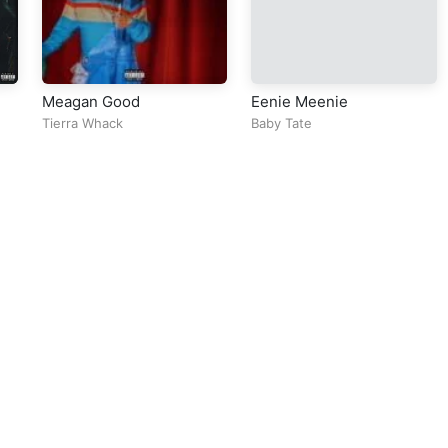
Meagan Good
Eenie Meenie
Tierra Whack
Baby Tate
ll Rights Reserved Design By
5oclockmedia
sic Policy
⠀•⠀
Cookie Warnings
⠀•⠀
Support
⠀•⠀
Feedback