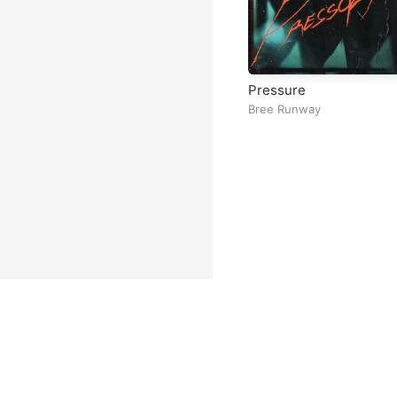
Pressure
Bree Runway
Facebook
Instagram
Twitter
TikTok
@ Copyright 2026 DubiTunes. A
About
⠀•⠀
Service Terms
⠀•⠀
Mu