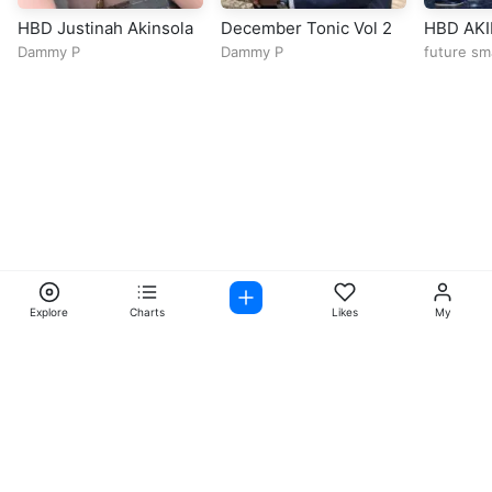
HBD Justinah Akinsola
December Tonic Vol 2
HBD AK
Dammy P
Dammy P
future sm
Explore
Charts
Likes
My
Facebook
Instagram
Twitter
TikTok
@ Copyright 2026 DubiTunes. All Rights Reserved Design By
5oclockmedia
About
⠀•⠀
Service Terms
⠀•⠀
Music Policy
⠀•⠀
Cookie