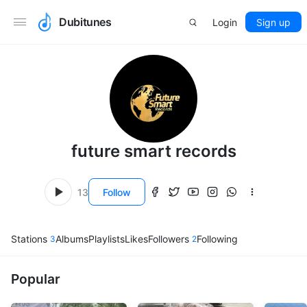
Dubitunes
Login
Sign up
future smart records
13
Follow
Stations
Albums
Playlists
Likes
Followers
Following
3
2
Popular