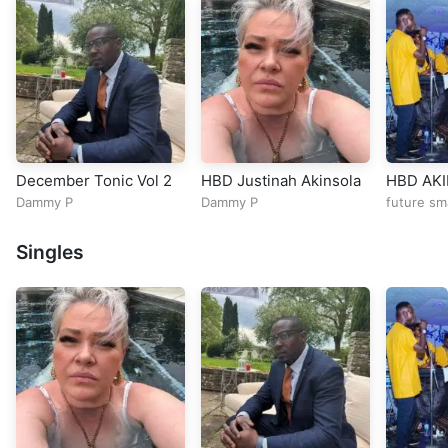
December Tonic Vol 2
HBD Justinah Akinsola
HBD AK
Dammy P
Dammy P
future sm
Singles