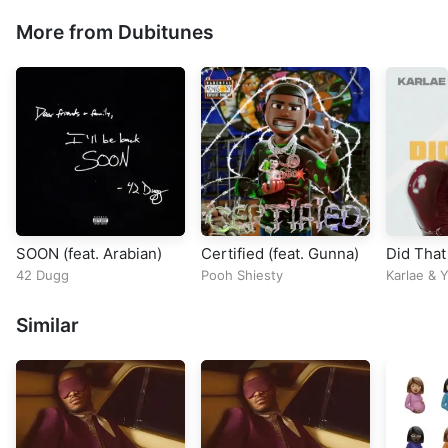
More from Dubitunes
SOON (feat. Arabian)
Certified (feat. Gunna)
Did That
42 Dugg
Pooh Shiesty
Karlae
&
Y
Similar