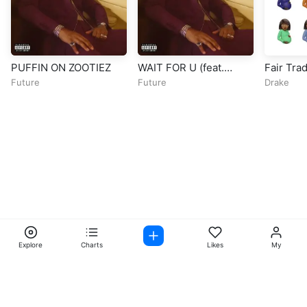
PUFFIN ON ZOOTIEZ
WAIT FOR U (feat.
Fair Trad
Drake & Tems)
Scott)
Future
Future
Drake
Explore
Charts
Likes
My
Facebook
Instagram
Twitter
TikTok
@ Copyright 2026 DubiTunes. All Rights Reserved Design By