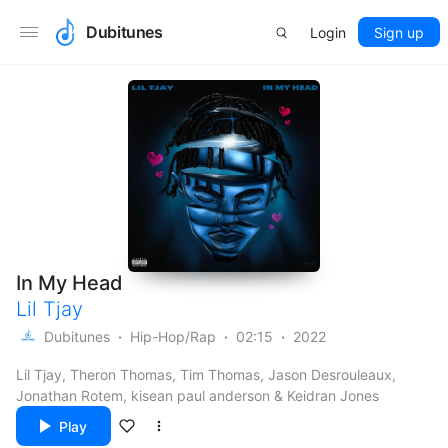
Dubitunes
Login
Sign up
In My Head
Lil Tjay
Dubitunes
Hip-Hop/Rap
02:15
2022
Lil Tjay, Theron Thomas, Tim Thomas, Jason Desrouleaux,
Jonathan Rotem, kisean paul anderson & Keidran Jones
Play