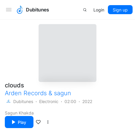
Dubitunes
Login
Sign up
clouds
Arden Records
&
sagun
Dubitunes
Electronic
02:00
2022
Sagun Khakda
Play