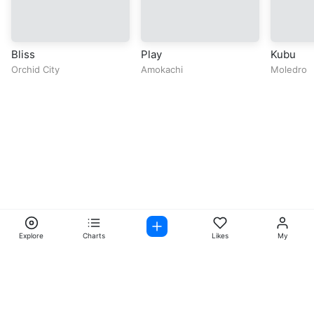
Bliss
Play
Kubu
Orchid City
Amokachi
Moledro
Explore
Charts
Likes
My
Facebook
Instagram
Twitter
TikTok
@ Copyright 2026 DubiTunes. All Rights Reserved Design By
5oclockmedia