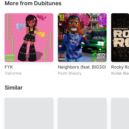
More from Dubitunes
FYK
Neighbors (feat. BIG30)
Rocky R
TiaCorine
Pooh Shiesty
Kodak Bla
Yo
Similar