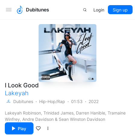
Dubitunes
Login
Sign up
I Look Good
Lakeyah
Dubitunes
Hip-Hop/Rap
01:53
2022
Lakeyah Robinson, Trinidad James, Darren Hanible, Tramaine
Winfrey, Andre Davidson & Sean Winston Davidson
Play