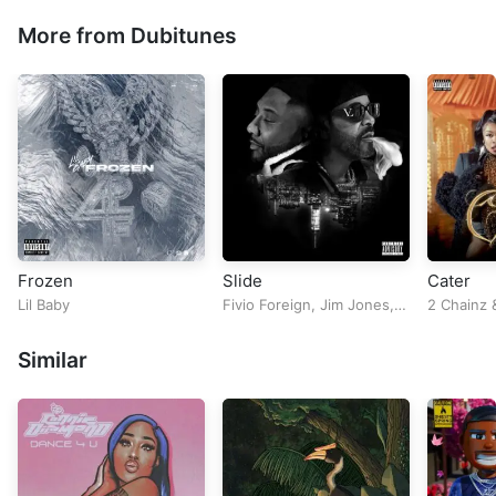
More from Dubitunes
Frozen
Slide
Cater
Lil Baby
Fivio Foreign
,
Jim Jones
,
2 Chainz
Lobby Boyz
&
Maino
Similar