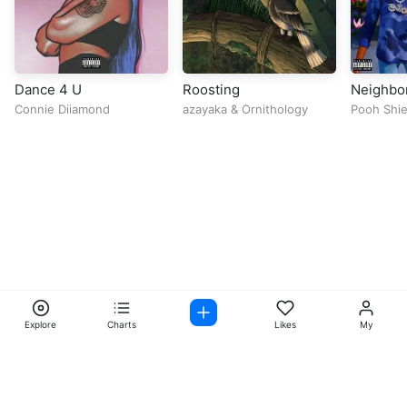
Dance 4 U
Roosting
Neighbor
Connie Diiamond
azayaka
&
Ornithology
Pooh Shie
Explore
Charts
Likes
My
Facebook
Instagram
Twitter
TikTok
@ Copyright 2026 DubiTunes. All Rights Reserved Design By