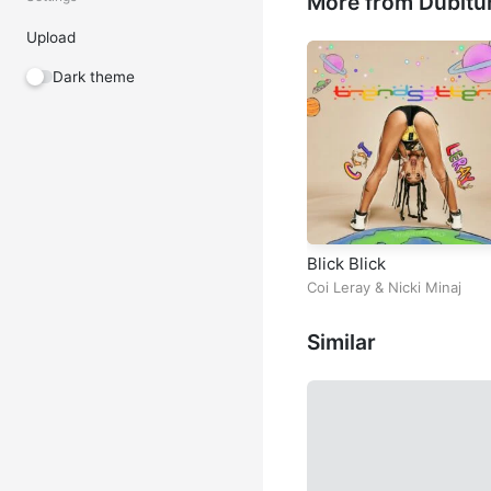
More from Dubitu
Upload
Dark theme
Blick Blick
Coi Leray
&
Nicki Minaj
Similar