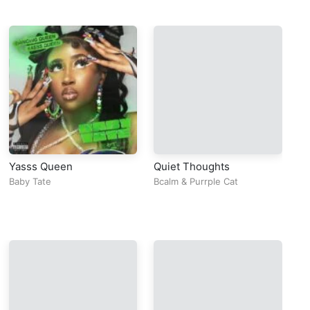
Yasss Queen
Quiet Thoughts
Se
Baby Tate
Bcalm
&
Purrple Cat
Mo