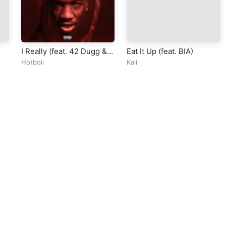
I Really (feat. 42 Dugg &
Eat It Up (feat. BIA)
Moneybagg Yo)
Hotboii
Kali
ll Rights Reserved Design By
5oclockmedia
sic Policy
⠀•⠀
Cookie Warnings
⠀•⠀
Support
⠀•⠀
Feedback