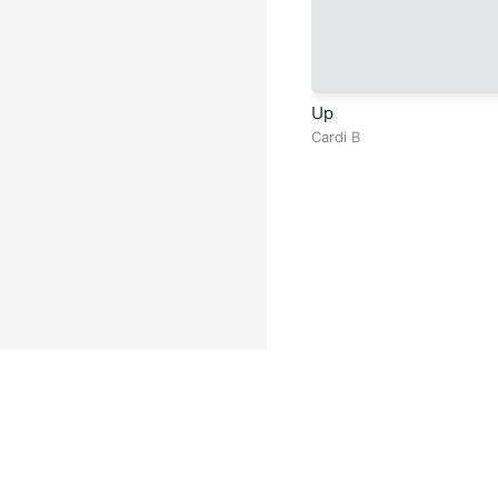
Up
Cardi B
Facebook
Instagram
Twitter
TikTok
@ Copyright 2026 DubiTunes. A
About
⠀•⠀
Service Terms
⠀•⠀
Mu