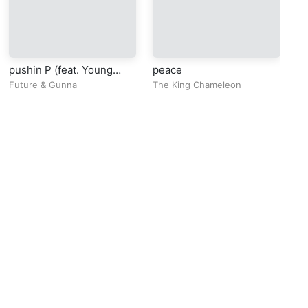
pushin P (feat. Young
peace
Cl
Thug)
Ge
Future
&
Gunna
The King Chameleon
Bl