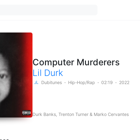
Computer Murderers
Lil Durk
Dubitunes
Hip-Hop/Rap
02:19
2022
Durk Banks, Trenton Turner & Marko Cervantes