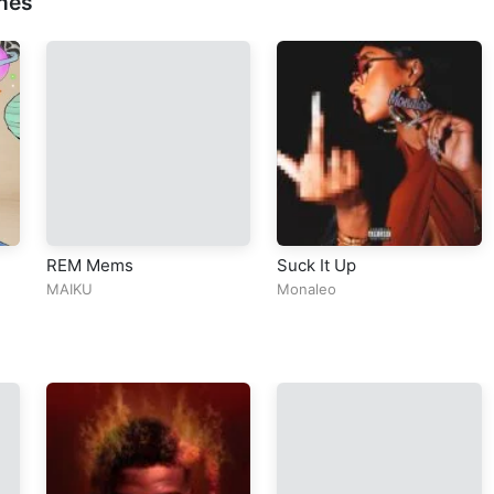
nes
REM Mems
Suck It Up
MAIKU
Monaleo