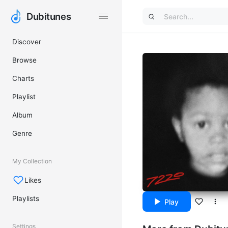
Dubitunes
Dubitunes
Discover
Browse
Charts
Playlist
Album
Genre
My Collection
Likes
Playlists
Play
Settings