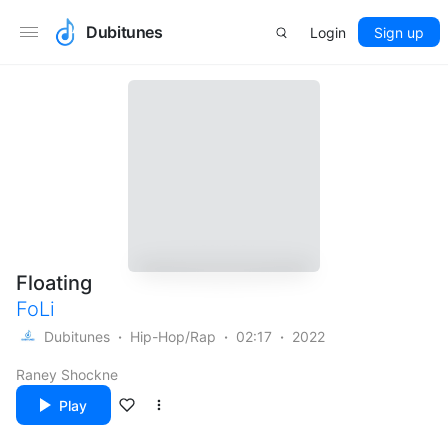
Dubitunes
Login
Sign up
Floating
FoLi
Dubitunes
Hip-Hop/Rap
02:17
2022
Raney Shockne
Play