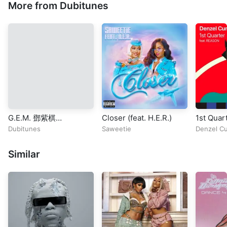
More from Dubitunes
G.E.M. 鄧紫棋
Closer (feat. H.E.R.)
1st Quart
《GLORIA》Official
REASON
Dubitunes
Saweetie
Denzel Cu
Music Video | Chapter
01 | 啓示錄
Similar
REVELATION