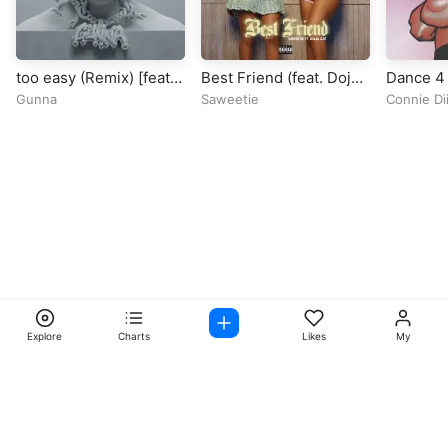
too easy (Remix) [feat.
Best Friend (feat. Doja
Dance 4
Future & Roddy Ricch]
Cat)
Gunna
Saweetie
Connie D
Explore
Charts
Likes
My
Facebook
Instagram
Twitter
TikTok
@ Copyright 2026 DubiTunes. All Rights Reserved Design By
5oclockmedia