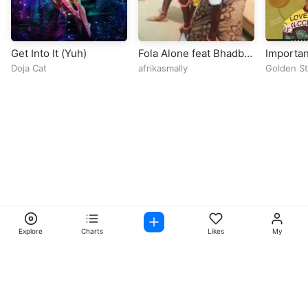
Get Into It (Yuh)
Fola Alone feat Bhadboi
Importan
OML OPEN VERSE
Doja Cat
afrikasmally
Golden St
Prod. By Bazestop
Explore
Charts
Likes
My
Facebook
Instagram
Twitter
TikTok
@ Copyright 2026 DubiTunes. All Rights Reserved Design By
5oclockmedia