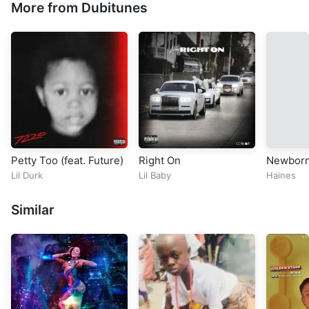
More from Dubitunes
Petty Too (feat. Future)
Right On
Newbor
Lil Durk
Lil Baby
Haines
Similar