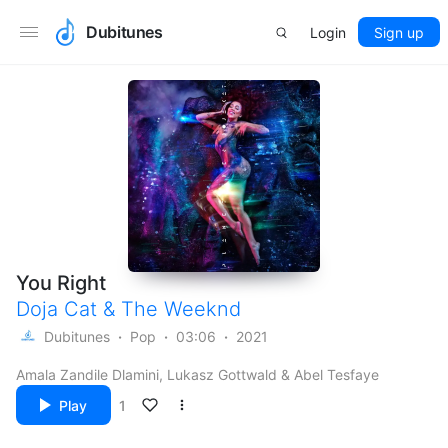
Dubitunes
Login
Sign up
You Right
Doja Cat
&
The Weeknd
Dubitunes
Pop
03:06
2021
Amala Zandile Dlamini, Lukasz Gottwald & Abel Tesfaye
Play
1