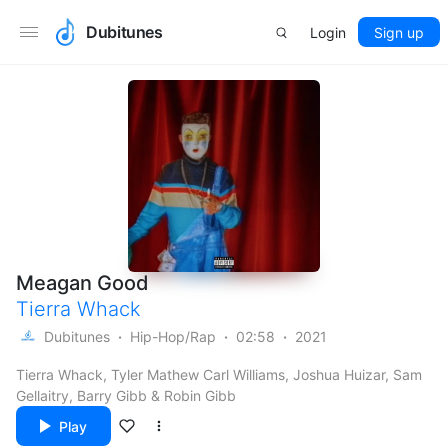
Dubitunes
Login
Sign up
Meagan Good
Tierra Whack
Dubitunes
Hip-Hop/Rap
02:58
2021
Tierra Whack, Tyler Mathew Carl Williams, Joshua Huizar, Sam
Gellaitry, Barry Gibb & Robin Gibb
Play