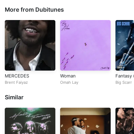
More from Dubitunes
MERCEDES
Woman
Fantasy (
Brent Faiyaz
Omah Lay
Big Scarr
Similar