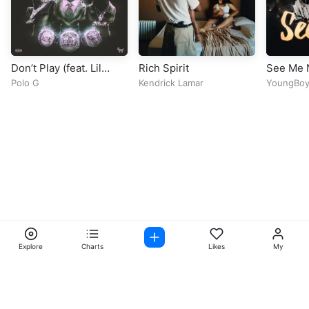
Don’t Play (feat. Lil
Rich Spirit
See Me
Baby)
Polo G
Kendrick Lamar
YoungBoy
Again
Explore
Charts
Likes
My
Facebook
Instagram
Twitter
TikTok
@ Copyright 2026 DubiTunes. All Rights Reserved Design By