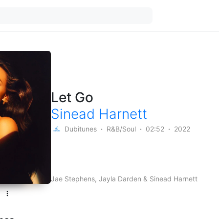
Let Go
Sinead Harnett
Dubitunes
R&B/Soul
02:52
2022
Jae Stephens, Jayla Darden & Sinead Harnett