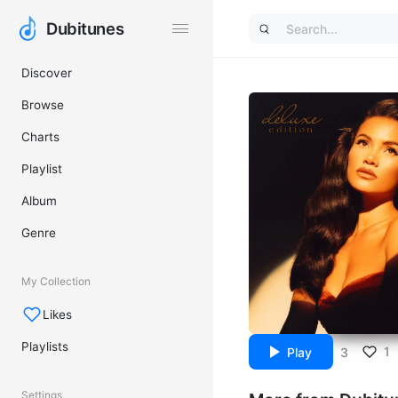
Dubitunes
Dubitunes
Discover
Browse
Charts
Playlist
Album
Genre
My Collection
Likes
Playlists
1
Play
3
Settings