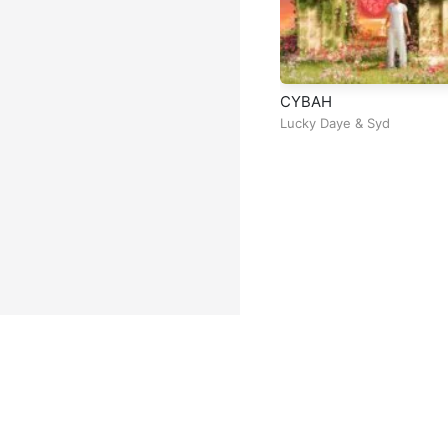
CYBAH
Lucky Daye
&
Syd
Facebook
Instagram
Twitter
TikTok
@ Copyright 2026 DubiTunes. A
About
⠀•⠀
Service Terms
⠀•⠀
Mu