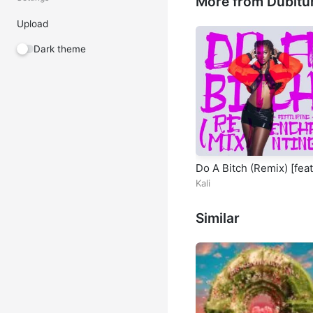
More from Dubitu
Upload
Dark theme
Do A Bitch (Remix) [feat
Enchanting]
Kali
Similar