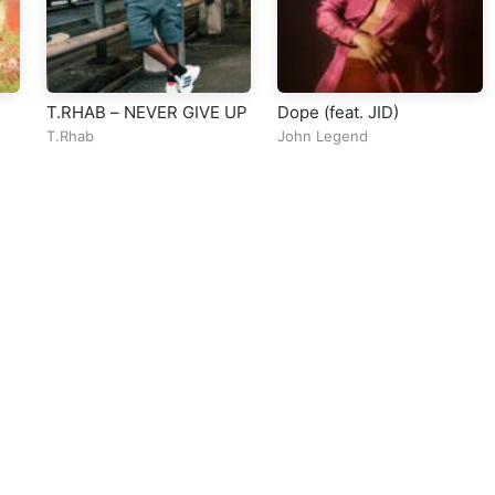
T.RHAB – NEVER GIVE UP
Dope (feat. JID)
T.Rhab
John Legend
ll Rights Reserved Design By
5oclockmedia
sic Policy
⠀•⠀
Cookie Warnings
⠀•⠀
Support
⠀•⠀
Feedback