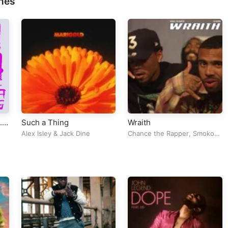
nes
.
Such a Thing
Wraith
Alex Isley
&
Jack Dine
Chance the Rapper
,
Smoko
Ono
&
VIC MENSA