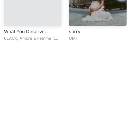
What You Deserve
sorry
Su
(Remix)
6LACK
,
Ambré
&
Femme It
UMI
Al
Forward