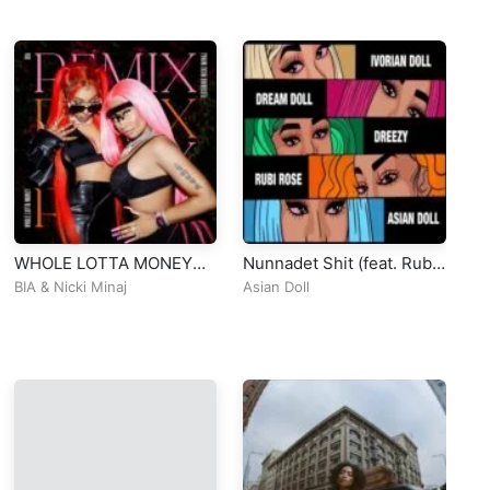
WHOLE LOTTA MONEY
Nunnadet Shit (feat. Rubi
Au
(Remix)
Rose, Dream Doll, Dreezy
[O
BIA
&
Nicki Minaj
Asian Doll
Du
& Ivorian Doll) [Remix]