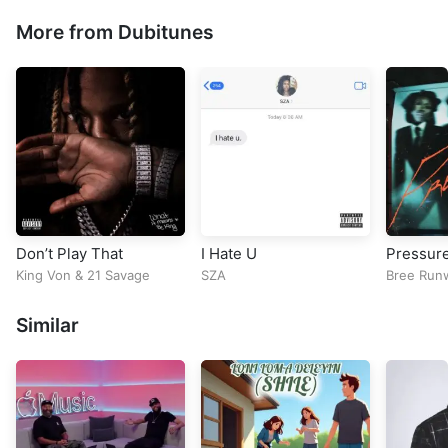
More from Dubitunes
Don’t Play That
I Hate U
Pressur
King Von
&
21 Savage
SZA
Bree Run
Similar