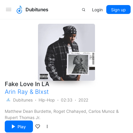
Dubitunes
Login
Sign up
Fake Love In LA
Arin Ray
&
Blxst
Dubitunes
Hip-Hop
02:33
2022
Matthew Dean Burdette, Roget Chahayed, Carlos Munoz &
Rupert Thomas Jr.
Play