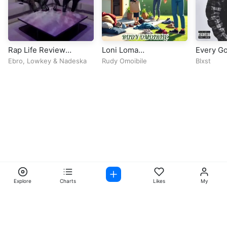
Rap Life Review
Loni Loma
Every Go
(Episode 92)
Deleyin(Shile)
Ebro
,
Lowkey
&
Nadeska
Rudy Omoibile
Blxst
Explore
Charts
Likes
My
Facebook
Instagram
Twitter
TikTok
@ Copyright 2026 DubiTunes. All Rights Reserved Design By