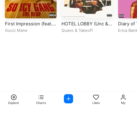
First Impression (feat.
HOTEL LOBBY (Unc &
Diary of
Quavo & Yung Miami)
Phew)
Queen
Gucci Mane
Quavo
&
Takeoff
Erica Ban
Explore
Charts
Likes
My
Facebook
Instagram
Twitter
TikTok
@ Copyright 2026 DubiTunes. All Rights Reserved Design By
5oclockmedia