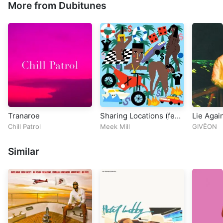
More from Dubitunes
Tranaroe
Sharing Locations (feat.
Lie Agai
Lil Baby & Lil Durk)
Chill Patrol
Meek Mill
GIVĒON
Similar