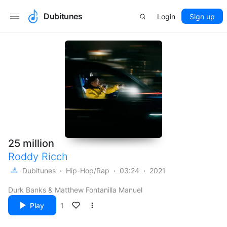
Dubitunes
Login
Sign up
25 million
Roddy Ricch
Dubitunes
Hip-Hop/Rap
03:24
2021
Durk Banks & Matthew Fontanilla Manuel
Play
1