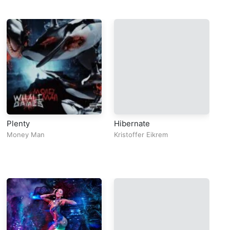
Plenty
Hibernate
pu
T
Money Man
Kristoffer Eikrem
Fu