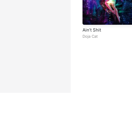
Ain’t Shit
Doja Cat
Facebook
Instagram
Twitter
TikTok
@ Copyright 2026 DubiTunes. A
About
⠀•⠀
Service Terms
⠀•⠀
Mu