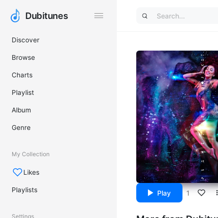
Dubitunes
Dubitunes
Discover
Browse
Charts
Playlist
Album
Genre
My Collection
Likes
Playlists
Play
1
Settings