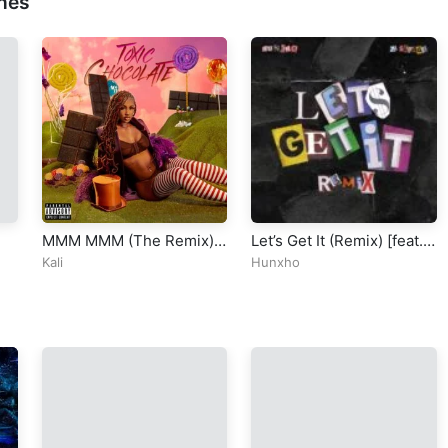
nes
MMM MMM (The Remix)
Let’s Get It (Remix) [feat.
[feat. ATL Jacob, Latto &
21 Savage]
Kali
Hunxho
Moneybagg Yo]