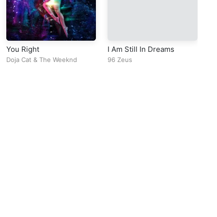
You Right
I Am Still In Dreams
La
Doja Cat
&
The Weeknd
96 Zeus
ko