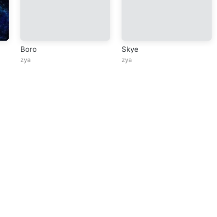
Boro
Skye
zya
zya
ll Rights Reserved Design By
5oclockmedia
sic Policy
⠀•⠀
Cookie Warnings
⠀•⠀
Support
⠀•⠀
Feedback