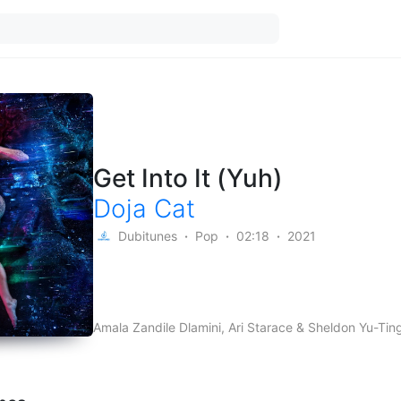
Get Into It (Yuh)
Doja Cat
Dubitunes
Pop
02:18
2021
Amala Zandile Dlamini, Ari Starace & Sheldon Yu-Ti