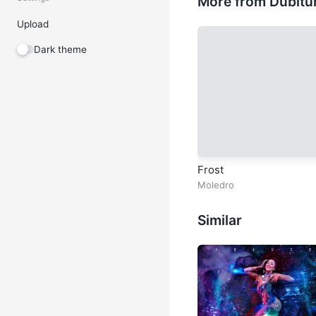
More from Dubitu
Upload
Dark theme
Frost
Moledro
Similar