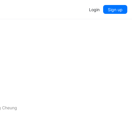
Login
Sign up
ng Cheung