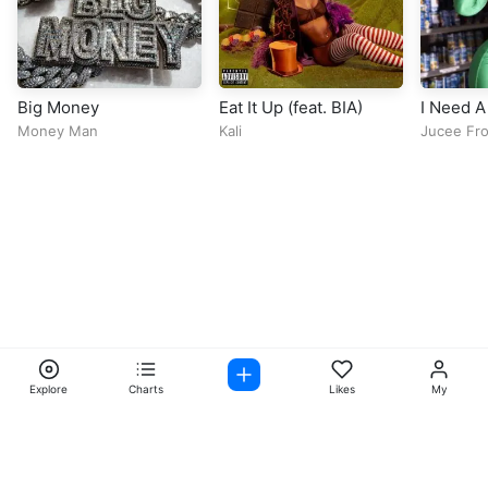
Big Money
Eat It Up (feat. BIA)
I Need A
Money Man
Kali
Jucee Fro
Explore
Charts
Likes
My
Facebook
Instagram
Twitter
TikTok
@ Copyright 2026 DubiTunes. All Rights Reserved Design By