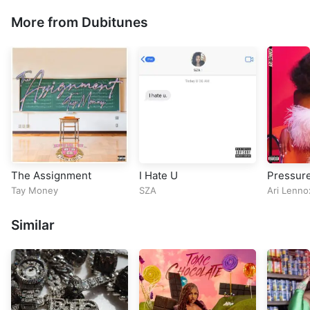
More from Dubitunes
The Assignment
I Hate U
Pressur
Tay Money
SZA
Ari Lenno
Similar