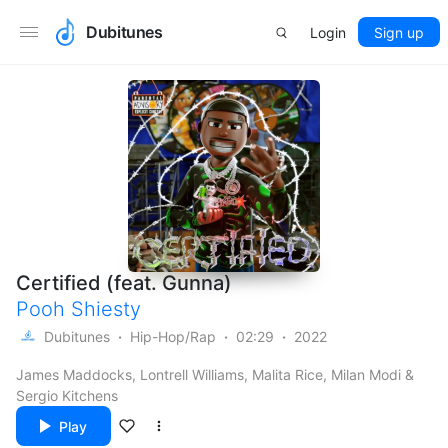
Dubitunes
Login
Sign up
Certified (feat. Gunna)
Pooh Shiesty
Dubitunes
Hip-Hop/Rap
02:29
2022
James Maddocks, Lontrell Williams, Malita Rice, Milan Modi &
Sergio Kitchens
Play