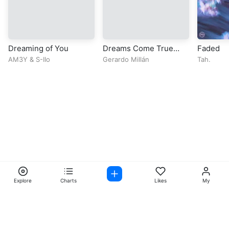
Dreaming of You
Dreams Come True
Faded
(feat. Purrple Cat)
AM3Y
&
S-IIo
Gerardo Millán
Tah.
Explore
Charts
Likes
My
Facebook
Instagram
Twitter
TikTok
@ Copyright 2026 DubiTunes. All Rights Reserved Design By