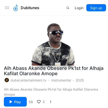
Dubitunes
Login
Sign up
Alh Abass Akande Obesere Pk1st for Alhaja
Kafilat Olaronke Amope
dubai.entertainment.tv
Instrumental
2025
Alh Abass Akande Obesere Pk1st for Alhaja Kafilat Olaronke
Amope
2
Play
56