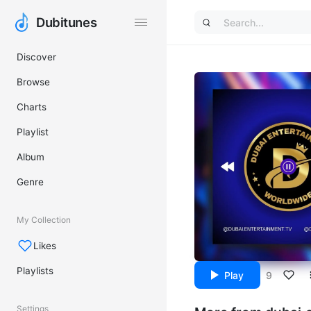
Dubitunes
Dubitunes
Discover
Browse
Charts
Playlist
Album
Genre
My Collection
Likes
Playlists
Play
9
Settings