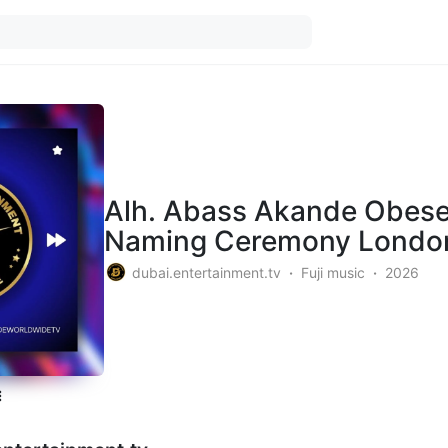
Alh. Abass Akande Obeser
Naming Ceremony Londo
dubai.entertainment.tv
Fuji music
2026