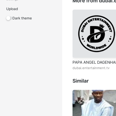
More from dubai.e
Upload
Dark theme
PAPA ANGEL DAGENH
dubai.entertainment.tv
Similar