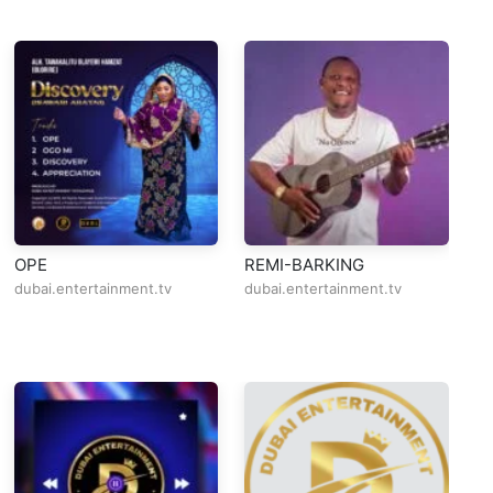
OPE
REMI-BARKING
Al
O
dubai.entertainment.tv
dubai.entertainment.tv
du
L