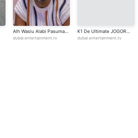
Alh Wasiu Alabi Pasuma
K1 De Ultimate JOGOR
AM
Selina lane Dagenham
CENTRE IBADAN 19-4-
dubai.entertainment.tv
dubai.entertainment.tv
2024 CD2
ll Rights Reserved Design By
5oclockmedia
sic Policy
⠀•⠀
Cookie Warnings
⠀•⠀
Support
⠀•⠀
Feedback