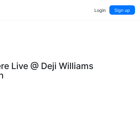
Login
Sign up
e Live @ Deji Williams
n