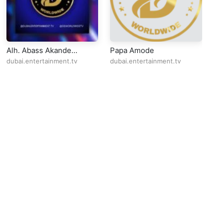
Alh. Abass Akande
Papa Amode
S
Obesere Live @QQ
dubai.entertainment.tv
dubai.entertainment.tv
du
Lounge Dagenham