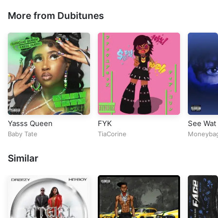
More from Dubitunes
Yasss Queen
FYK
See Wat 
Baby Tate
TiaCorine
Moneyba
Similar