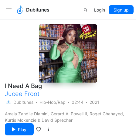
Dubitunes
Login
Sign up
I Need A Bag
Jucee Froot
Dubitunes
Hip-Hop/Rap
02:44
2021
Amala Zandile Dlamini, Gerard A. Powell II, Roget Chahayed,
Kurtis Mckenzie & David Sprecher
Play