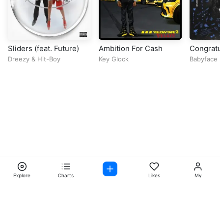
Sliders (feat. Future)
Ambition For Cash
Congratu
Dreezy
&
Hit-Boy
Key Glock
Babyface 
Lil Yachty
Explore
Charts
Likes
My
Facebook
Instagram
Twitter
TikTok
@ Copyright 2026 DubiTunes. All Rights Reserved Design By