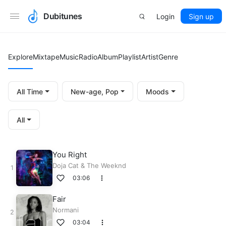
Dubitunes
Login
Sign up
Explore
Mixtape
Music
Radio
Album
Playlist
Artist
Genre
All Time
New-age, Pop
Moods
All
You Right
Doja Cat
&
The Weeknd
03:06
Fair
Normani
03:04