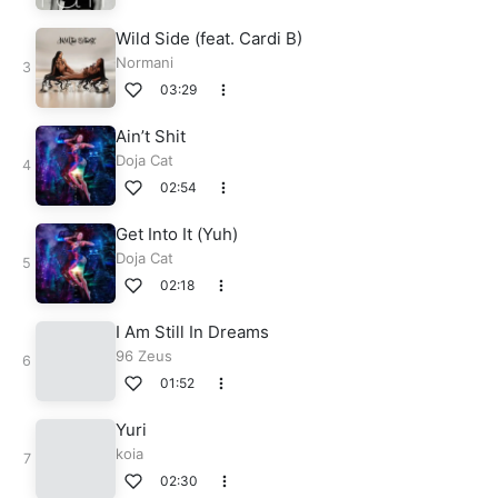
Wild Side (feat. Cardi B)
Normani
03:29
Ain’t Shit
Doja Cat
02:54
Get Into It (Yuh)
Doja Cat
02:18
I Am Still In Dreams
96 Zeus
01:52
Yuri
koia
02:30