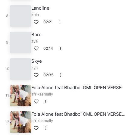
Landline
koia
02:21
Boro
zya
02:14
Skye
zya
02:35
Fola Alone feat Bhadboi OML OPEN VERSE
afrikasmally
Fola Alone feat Bhadboi OML OPEN VERSE
Prod. By Bazestop
afrikasmally