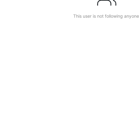
This user is not following anyone