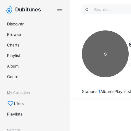
Dubitunes
Dubitunes
Discover
Browse
Charts
S
Playlist
Album
Genre
Stations
Albums
Playlists
1
My Collection
Likes
Playlists
Settings