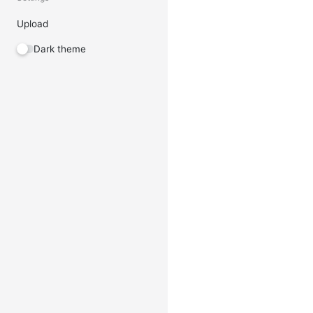
Upload
Dark theme