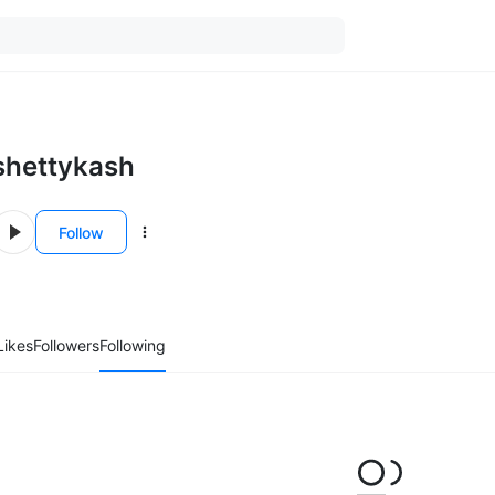
shettykash
Follow
Likes
Followers
Following