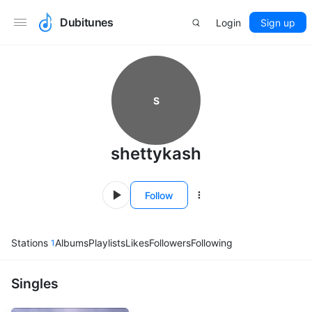
Dubitunes
Login
Sign up
S
shettykash
Follow
Stations
Albums
Playlists
Likes
Followers
Following
1
Singles