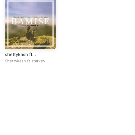
shettykash ft
starkey.bamisee
Shettykash ft starkey