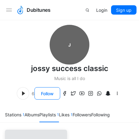
Dubitunes
Login
Sign up
J
jossy success classic
Music is all I do
6
Follow
Stations
Albums
Playlists
Likes
Followers
Following
1
1
1