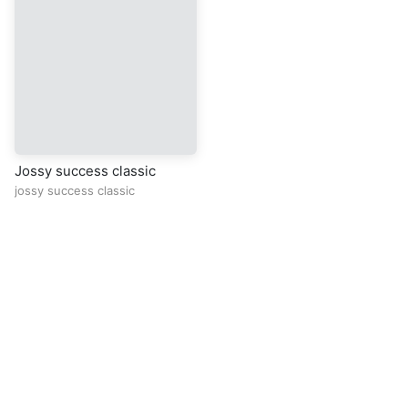
Jossy success classic
jossy success classic