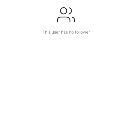
This user has no follower