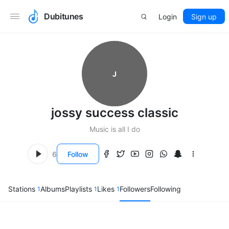
Dubitunes
Login
Sign up
J
jossy success classic
Music is all I do
6
Follow
Stations
Albums
Playlists
Likes
Followers
Following
1
1
1