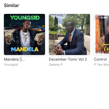
Similar
Mandela ||
December Tonic Vol 2
Control
CitytrendTv.Com
Youngsid
Dammy P
P Tee Mo