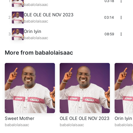
03:18
babalolaisaac
OLE OLE OLE NOV 2023
03:14
babalolaisaac
Orin Iyin
08:59
babalolaisaac
More from babalolaisaac
Sweet Mother
OLE OLE OLE NOV 2023
Orin Iyin
babalolaisaac
babalolaisaac
babalolai