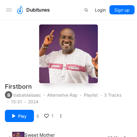
Dubitunes
Login
Sign up
Firstborn
B
babalolaisaac
Alternative Rap
Playlist
3 Tracks
15:31
2024
1
Play
5
Sweet Mother