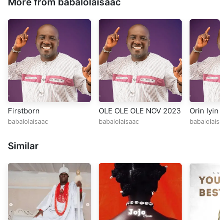
More from babalolaisaac
Firstborn
OLE OLE OLE NOV 2023
Orin Iyin
babalolaisaac
babalolaisaac
babalolai
Similar