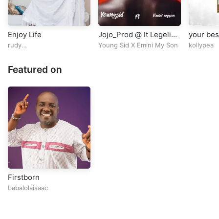
Enjoy Life
Jojo_Prod @ It Legelist
your bes
Mixed
rudy
Young Sid X Emini My Son
kollypea
omoibile@rudy_omoibile
Featured on
Firstborn
babalolaisaac