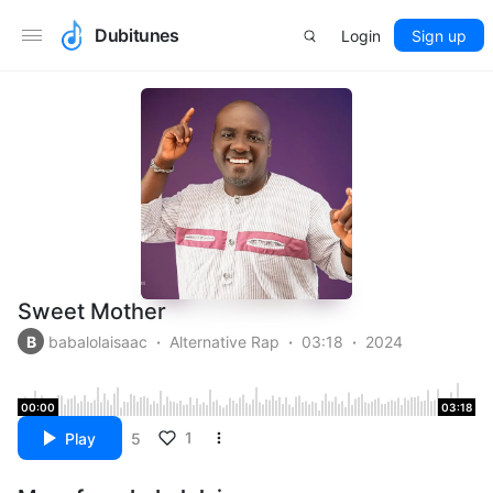
Dubitunes
Login
Sign up
Sweet Mother
B
babalolaisaac
Alternative Rap
03:18
2024
00:00
03:18
1
Play
5