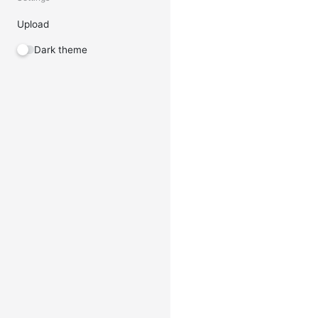
Upload
Dark theme