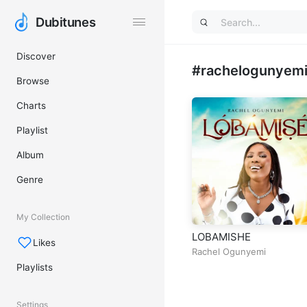
Dubitunes
Dubitunes
Discover
#rachelogunyemi 
Browse
Charts
Playlist
Album
Genre
My Collection
LOBAMISHE
Likes
Rachel Ogunyemi
Playlists
Settings