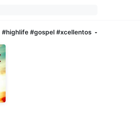
#highlife #gospel #xcellentos