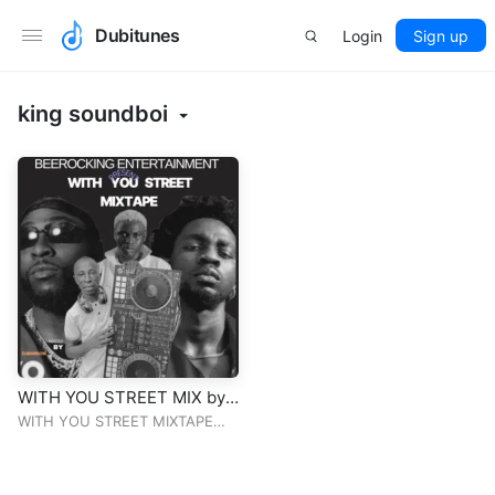
Dubitunes
Login
Sign up
king soundboi
WITH YOU STREET MIX by
djBHABLow
WITH YOU STREET MIXTAPE
DJBHABLOW THE PARTY
BLENDER