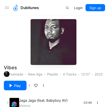
Dubitunes
Login
Sign up
Vibes
kemade
New Age
Playlist
4 Tracks
12:37
2023
Play
1
Jaga Jaga (feat. Babyboy AV)
03:46
Victony