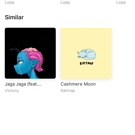
Maphorisa & Kabza De
Lojay
Lojay
Lojay
Small)
Similar
Jaga Jaga (feat.
Cashmere Moon
Babyboy AV)
Victony
Kattnap