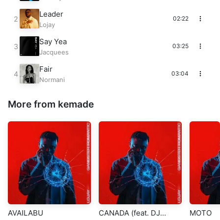
Leader
02:22
Lojay
Say Yea
03:25
Jacquees
Fair
03:04
Normani
More from kemade
AVAILABU
CANADA (feat. DJ
MOTO