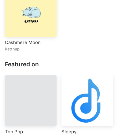
Cashmere Moon
Kattnap
Featured on
Top Pop
Sleepy