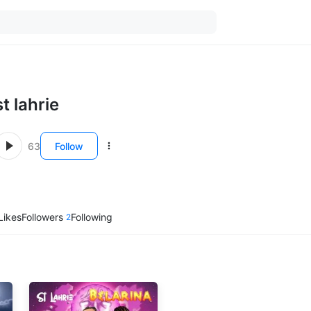
st lahrie
63
Follow
Likes
Followers
Following
2