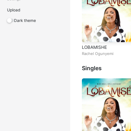
Upload
Dark theme
LOBAMISHE
Rachel Ogunyemi
Singles