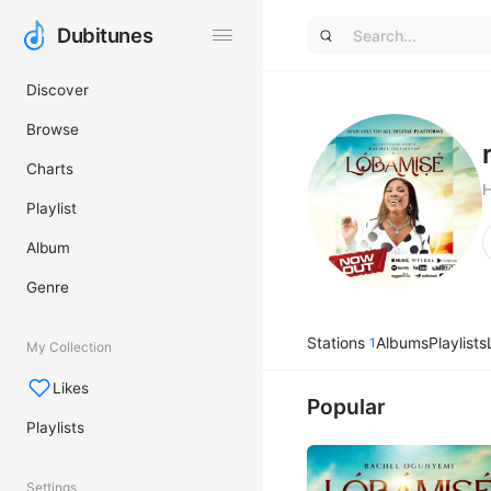
Dubitunes
Dubitunes
Discover
Browse
Charts
Playlist
Album
Genre
Stations
Albums
Playlists
1
My Collection
Likes
Popular
Playlists
Settings