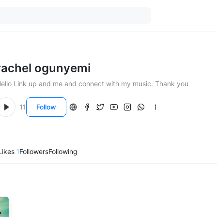
rachel ogunyemi
Hello Link up and me and connect with my music. Thank you
11
Follow
Likes
Followers
Following
1