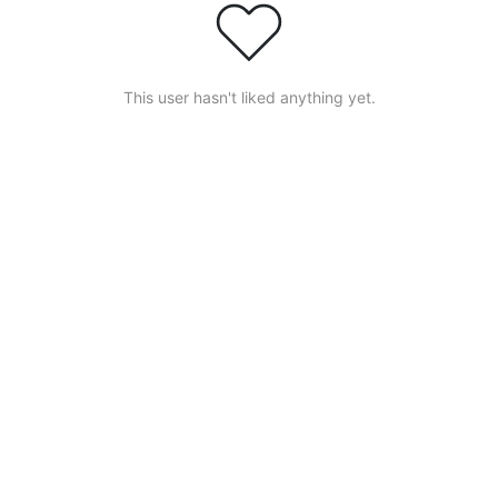
This user hasn't liked anything yet.