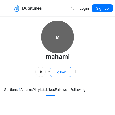
Dubitunes
Login
Sign up
M
mahami
2
Follow
Stations
Albums
Playlists
Likes
Followers
Following
1