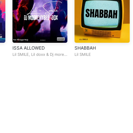
ISSA ALLOWED
SHABBAH
Lil SMILE
,
Lil doxx
&
Dj more
Lil SMILE
Vybz