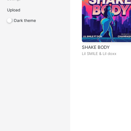
Upload
Dark theme
SHAKE BODY
Lil SMILE
&
Lil doxx