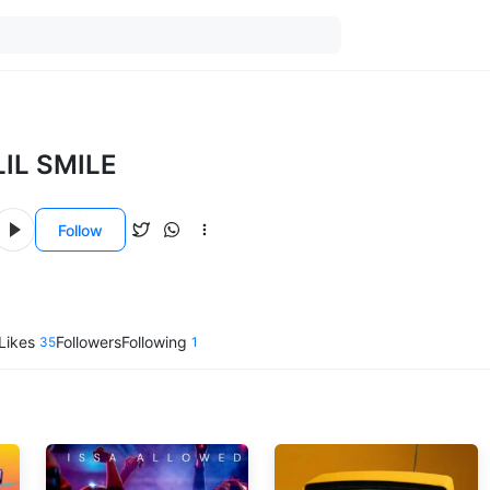
LIL SMILE
Follow
Likes
Followers
Following
35
1