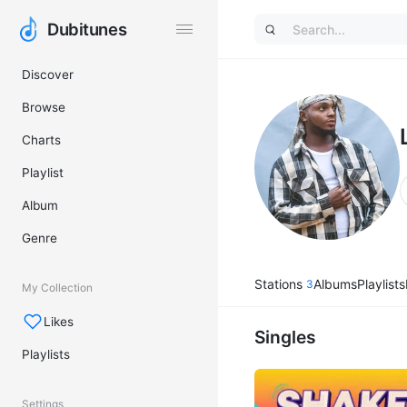
Dubitunes
Dubitunes
Discover
Browse
Charts
Playlist
Album
Genre
Stations
Albums
Playlists
3
My Collection
Likes
Singles
Playlists
Settings