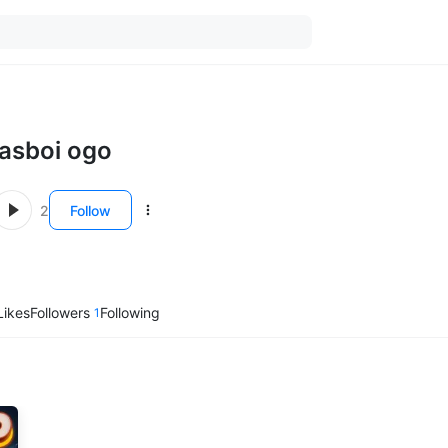
lasboi ogo
2
Follow
Likes
Followers
Following
1