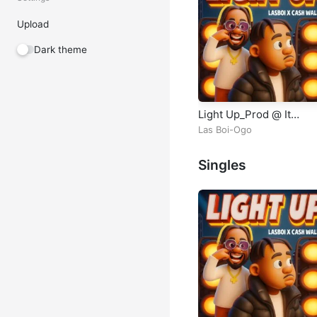
Upload
Dark theme
Light Up_Prod @ It
Legelist Mixed
Las Boi-Ogo
Singles