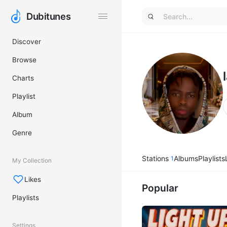
Dubitunes
Dubitunes
Discover
Browse
Charts
Playlist
Album
Genre
Stations
Albums
Playlists
1
My Collection
Likes
Popular
Playlists
Settings