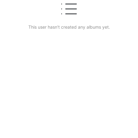
This user hasn't created any albums yet.