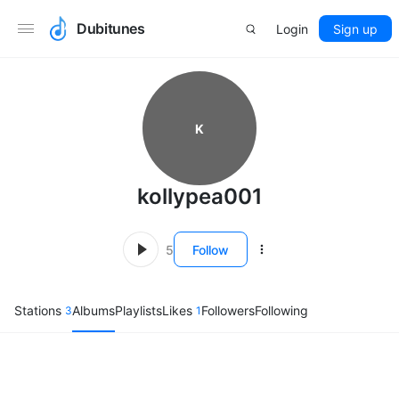
Dubitunes
Login
Sign up
K
kollypea001
5
Follow
Stations
Albums
Playlists
Likes
Followers
Following
3
1