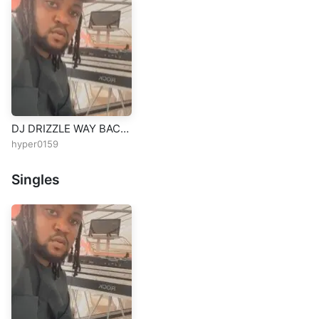
DJ DRIZZLE WAY BACK
MIX VOL2 08079111757
hyper0159
Singles