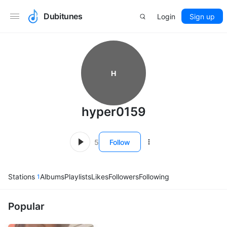
Dubitunes
Login
Sign up
H
hyper0159
5
Follow
Stations
Albums
Playlists
Likes
Followers
Following
1
Popular