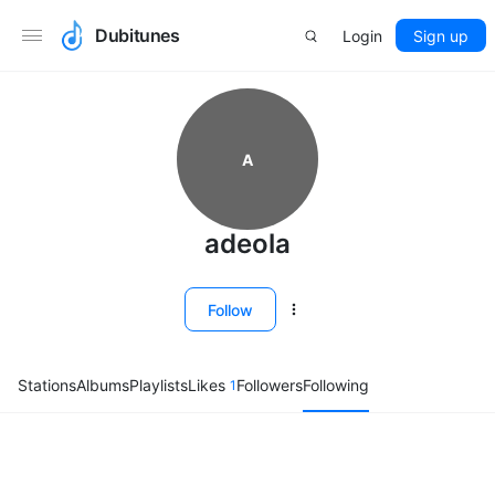
Dubitunes
Login
Sign up
A
adeola
Follow
Stations
Albums
Playlists
Likes
Followers
Following
1