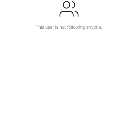
This user is not following anyone.