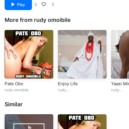
Play
3
More from rudy omoibile
Pate Obo
Enjoy Life
Yaasi M
rudy omoibile
rudy
rudy
omoibile@rudy_omoibile
omoibile@
Similar