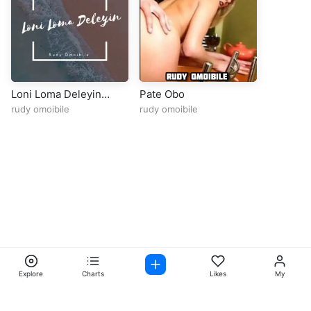
Loni Loma Deleyin
Pate Obo
Rudy Omoibile 1
rudy omoibile
rudy omoibile
Explore
Charts
Likes
My
Facebook
Instagram
Twitter
TikTok