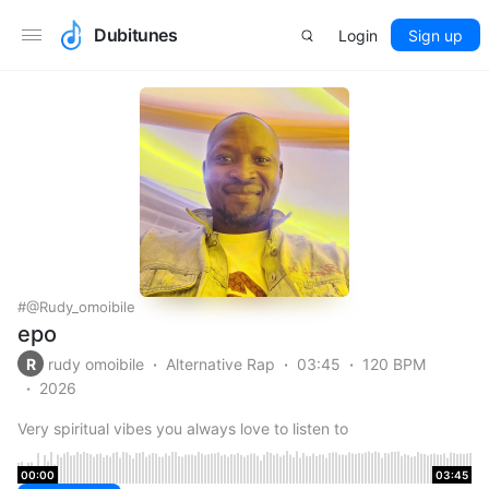
Dubitunes
Login
Sign up
@rudy_omoibile
epo
R
rudy omoibile
Alternative Rap
03:45
120 BPM
2026
Very spiritual vibes you always love to listen to
00:00
03:45