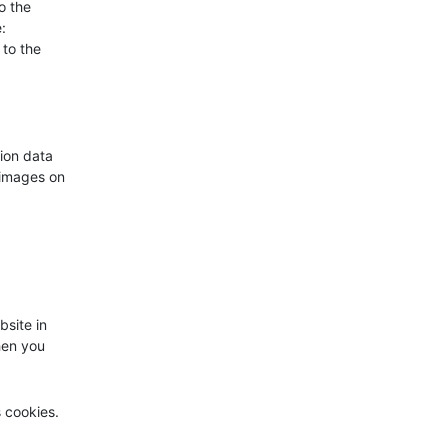
o the
:
 to the
ion data
 images on
bsite in
hen you
s cookies.