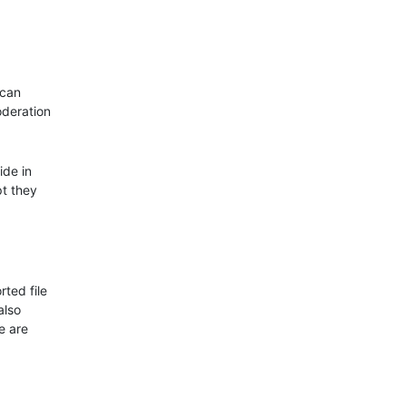
 can
oderation
ide in
pt they
rted file
also
e are