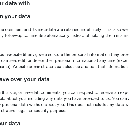
r data with
n your data
he comment and its metadata are retained indefinitely. This is so we
y follow-up comments automatically instead of holding them in a m
 our website (if any), we also store the personal information they prov
rs can see, edit, or delete their personal information at any time (exce
ame). Website administrators can also see and edit that information.
ave over your data
 this site, or have left comments, you can request to receive an expo
old about you, including any data you have provided to us. You can 
y personal data we hold about you. This does not include any data w
strative, legal, or security purposes.
ur data