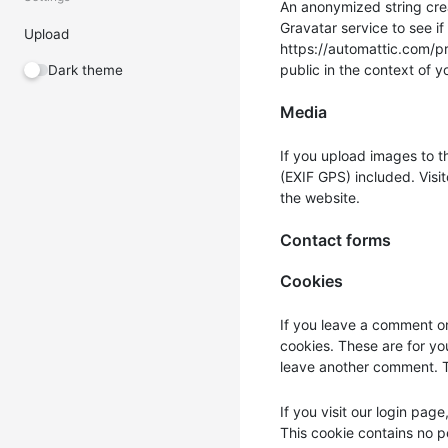
An anonymized string cre
Gravatar service to see if
Upload
https://automattic.com/pri
public in the context of 
Dark theme
Media
If you upload images to 
(EXIF GPS) included. Visi
the website.
Contact forms
Cookies
If you leave a comment on
cookies. These are for yo
leave another comment. Th
If you visit our login pag
This cookie contains no 