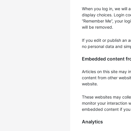
When you log in, we will 
display choices. Login coo
“Remember Me”, your login 
will be removed.
If you edit or publish an 
no personal data and simpl
Embedded content fr
Articles on this site may
content from other websit
website.
These websites may collec
monitor your interaction 
embedded content if you 
Analytics