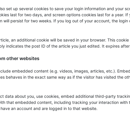
also set up several cookies to save your login information and your s
kies last for two days, and screen options cookies last for a year. If
will persist for two weeks. If you log out of your account, the login
article, an additional cookie will be saved in your browser. This cookie
y indicates the post ID of the article you just edited. It expires after
om other websites
 include embedded content (e.g. videos, images, articles, etc.). Emb
es behaves in the exact same way as if the visitor has visited the ot
t data about you, use cookies, embed additional third-party tracki
with that embedded content, including tracking your interaction with 
have an account and are logged in to that website.