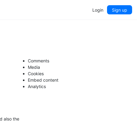
Login
Sign up
Comments
Media
Cookies
Embed content
Analytics
d also the