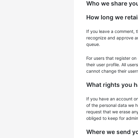
Who we share you
How long we retai
If you leave a comment, t
recognize and approve an
queue.
For users that register on
their user profile. All use
cannot change their usern
What rights you h
If you have an account on
of the personal data we h
request that we erase an
obliged to keep for admini
Where we send yo