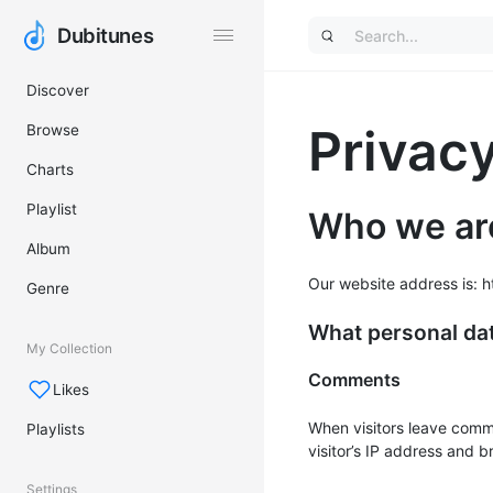
Dubitunes
Dubitunes
Discover
Privacy
Browse
Charts
Playlist
Who we ar
Album
Our website address is: ht
Genre
What personal dat
My Collection
Comments
Likes
When visitors leave comm
Playlists
visitor’s IP address and 
Settings