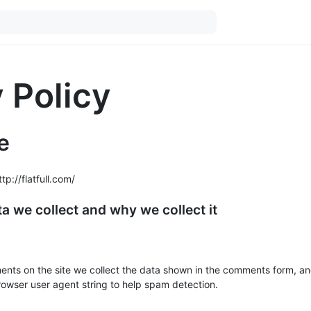
 Policy
e
tp://flatfull.com/
a we collect and why we collect it
ents on the site we collect the data shown in the comments form, an
browser user agent string to help spam detection.