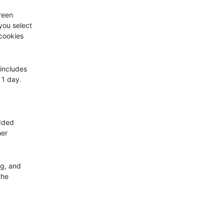
creen
 you select
 cookies
 includes
 1 day.
edded
her
ng, and
the