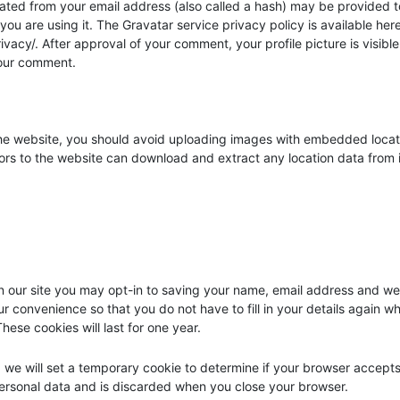
ated from your email address (also called a hash) may be provided t
 you are using it. The Gravatar service privacy policy is available here
vacy/. After approval of your comment, your profile picture is visible
your comment.
the website, you should avoid uploading images with embedded locat
tors to the website can download and extract any location data from
 our site you may opt-in to saving your name, email address and we
ur convenience so that you do not have to fill in your details again w
ese cookies will last for one year.
e, we will set a temporary cookie to determine if your browser accept
personal data and is discarded when you close your browser.