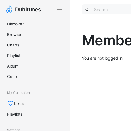
Dubitunes
Dubitunes
Discover
Member
Browse
Charts
Playlist
You are not logged in.
Album
Genre
My Collection
Likes
Playlists
Settings