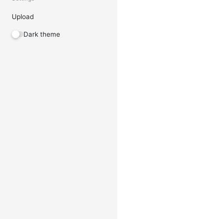
Upload
Dark theme