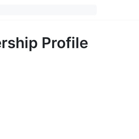
ship Profile