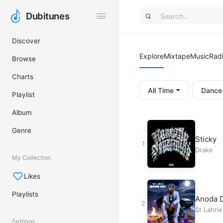
Dubitunes
Dubitunes
Discover
Explore
Mixtape
Music
Rad
Browse
Charts
All Time
Dance
Playlist
Album
Genre
Sticky
Drake
My Collection
Likes
Playlists
Anoda 
St Lahrie
Settings