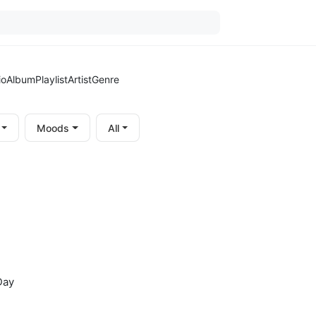
io
Album
Playlist
Artist
Genre
Moods
All
Day