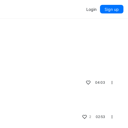
Login
Sign up
04:03
2
02:53