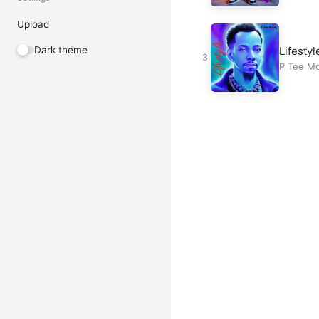
Upload
Lifestyl
Dark theme
P Tee M