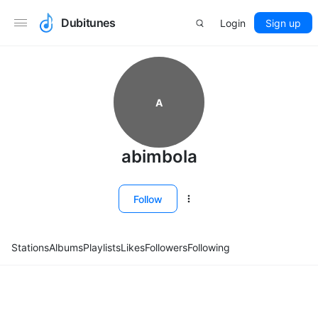
Dubitunes
Login
Sign up
A
abimbola
Follow
Stations
Albums
Playlists
Likes
Followers
Following