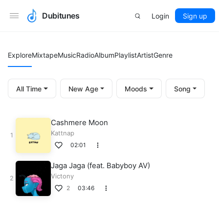
Dubitunes
Login
Sign up
Explore
Mixtape
Music
Radio
Album
Playlist
Artist
Genre
All Time
New Age
Moods
Song
Cashmere Moon
Kattnap
02:01
Jaga Jaga (feat. Babyboy AV)
Victony
2
03:46