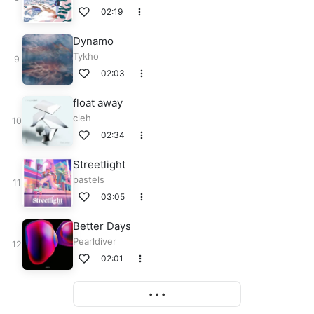
02:19
Dynamo
Tykho
02:03
float away
cleh
02:34
Streetlight
pastels
03:05
Better Days
Pearldiver
02:01
More
• • •