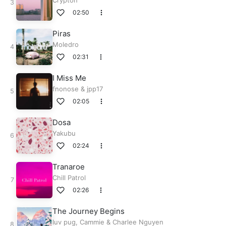
Crypton
02:50
Piras
Moledro
02:31
I Miss Me
fnonose
&
jpp17
02:05
Dosa
Yakubu
02:24
Tranaroe
Chill Patrol
02:26
The Journey Begins
luv pug
,
Cammie
&
Charlee Nguyen