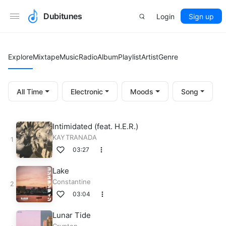
Dubitunes
Login
Sign up
Explore
Mixtape
Music
Radio
Album
Playlist
Artist
Genre
All Time
Electronic
Moods
Song
Intimidated (feat. H.E.R.)
KAYTRANADA
03:27
Lake
Constantine
03:04
Lunar Tide